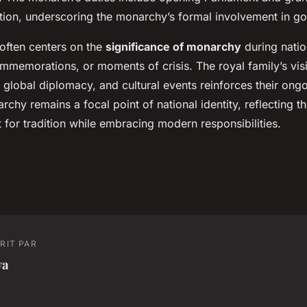
lation, underscoring the monarchy’s formal involvement in g
 often centers on the
significance of monarchy
during natio
mmemorations, or moments of crisis. The royal family’s visib
 global diplomacy, and cultural events reinforces their ong
chy remains a focal point of national identity, reflecting th
 for tradition while embracing modern responsibilities.
RIT PAR
va