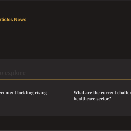
articles News
o explore
rnment tackling rising
What are the current challe
healthcare sector?