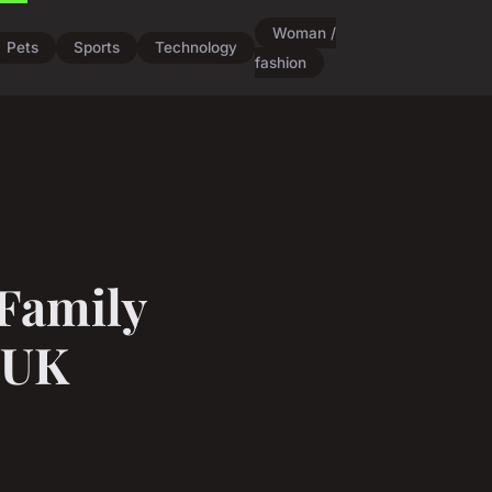
Woman /
Pets
Sports
Technology
fashion
 Family
 UK