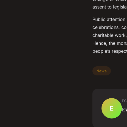
assent to legis
Public attention
celebrations, co
charitable work,
Hence, the monar
people’s respect
News
EC
E
E