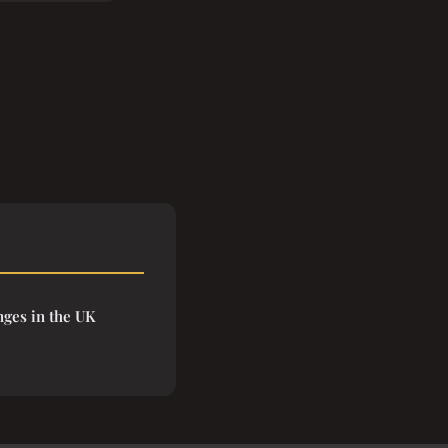
nges in the UK