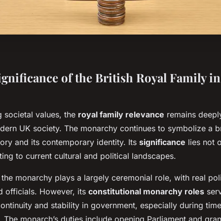
gnificance of the British Royal Family 
 societal values, the
royal family relevance
remains deepl
odern UK society. The monarchy continues to symbolize a 
story and its contemporary identity. Its
significance
lies not o
ting to current cultural and political landscapes.
, the monarchy plays a largely ceremonial role, with real pol
d officials. However, its
constitutional monarchy roles
serv
ontinuity and stability in government, especially during times
s. The monarch’s duties include opening Parliament and gran