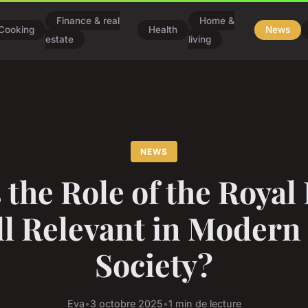
Finance & real
Home &
Cooking
Health
News
estate
living
NEWS
 the Role of the Royal
ill Relevant in Modern
Society?
Eva
•
3 octobre 2025
•
1 min de lecture