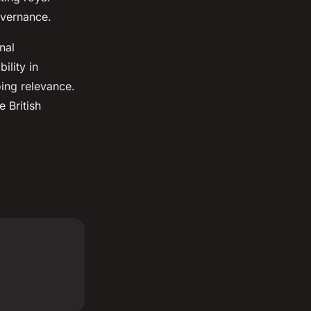
overnance.
nal
ility in
oing relevance.
e British