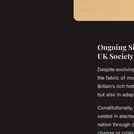
Ongoing Si
UK Society
Despite evolving
the fabric of m
Britain’s rich hi
but also in adap
Constitutionally
vested in electe
nation through c
change or crisi