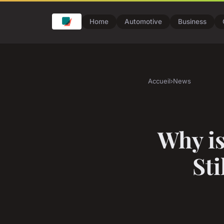
Home
Automotive
Business
Accueil
›
News
Why is
St