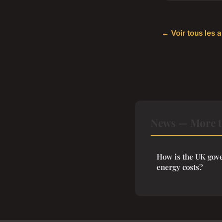
← Voir tous les 
News — More t
How is the UK gove
energy costs?