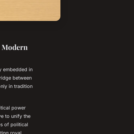
in Modern
y embedded in
bridge between
nly in tradition
itical power
e to unify the
 of political
ting royal