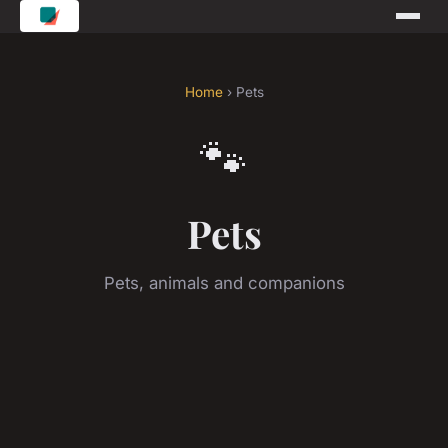
Home
› Pets
🐾
Pets
Pets, animals and companions