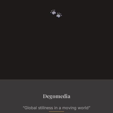
🐾
Degomedia
“Global stillness in a moving world”