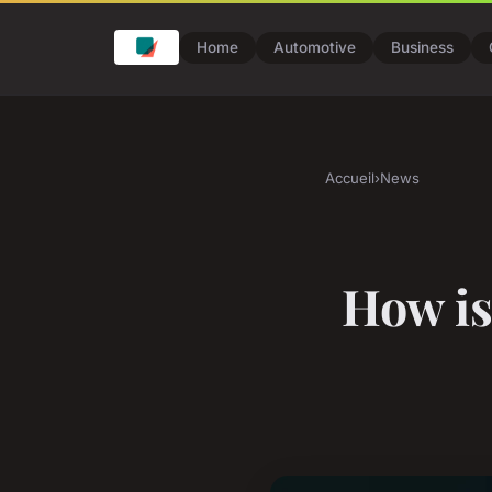
Home
Automotive
Business
Accueil
›
News
How is