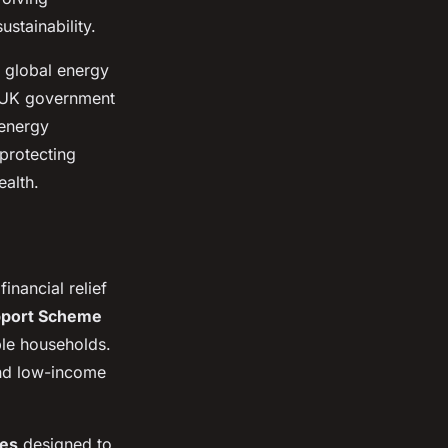
stainability.
g global energy
e UK government
 energy
 protecting
alth.
inancial relief
upport Scheme
ible households.
and low-income
ies
designed to