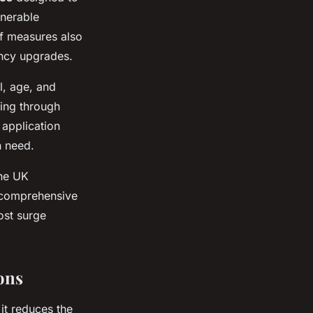
lnerable
f measures also
ency upgrades.
l, age, and
ying through
 application
n need.
the UK
 comprehensive
ost surge
ons
it reduces the