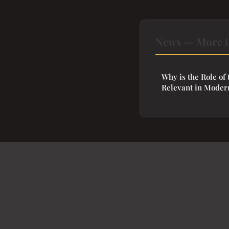
News — More t
Why is the Role of 
Relevant in Moder