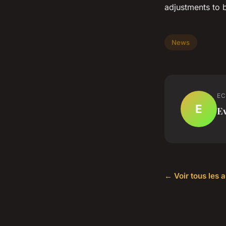
adjustments to b
News
EC
E
E
← Voir tous les 