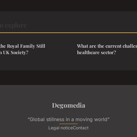
o explore
the Royal Family Still
What are the current challe
n UK Society?
healthcare sector?
Degomedia
“Global stillness in a moving world”
Legal notice
Contact