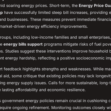
id soaring energy prices. Short-term, the
Energy Price Gu
ap
have successfully limited steep bill increases, providing es
and businesses. These measures prevent immediate financial
market-driven energy efficiency improvements.
roups, including low-income families and small enterprises,
he
energy bills support
programs mitigate risks of fuel pov
es. Studies suggest these interventions improve household b
nt energy hardship, reflecting a positive socioeconomic im
rt feedback highlights strengths and weaknesses. While ma
al aid, some critique that existing policies may lack longevi
ng energy supply issues. Calls for more sustainable, long-t
e lasting affordability and economic resilience.
s government energy policies remain crucial in cushioning c
require ongoing refinement. Monitoring outcomes closely wi