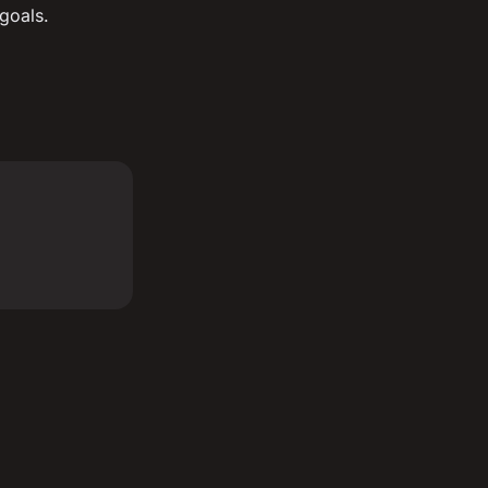
goals.