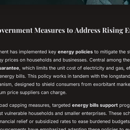
vernment Measures to Address Rising E
ent has implemented key
energy policies
to mitigate the s
gy prices on households and businesses. Central among thes
uarantee
, which limits the unit cost of electricity and gas, e
energy bills. This policy works in tandem with the longstan
ism, designed to shield consumers from exorbitant market
um price suppliers can charge.
broad capping measures, targeted
energy bills support
prog
ist vulnerable households and smaller enterprises. These s
inancial relief or subsidized rates to ease burdened budgets
uncements have emphasized adapting these policies to ev