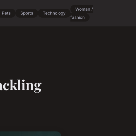
Woman /
Pets
Sports
Technology
fashion
ackling