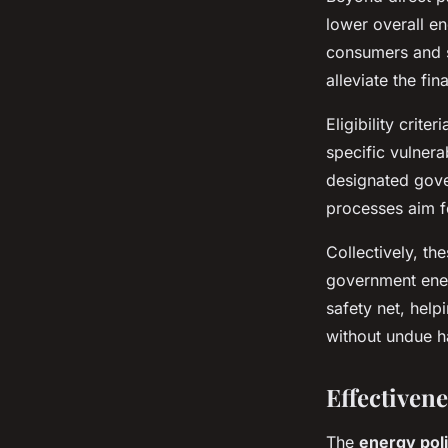
lower overall e
consumers and s
alleviate the fi
Eligibility crit
specific vulnera
designated gove
processes aim fo
Collectively, th
government ener
safety net, help
without undue h
Effectiven
The
energy pol