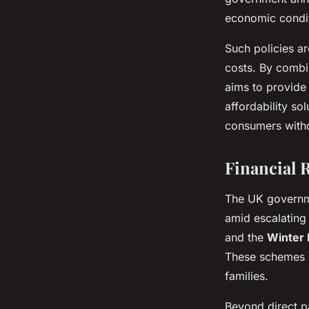
economic conditi
Such policies ar
costs. By combi
aims to provide
affordability so
consumers witho
Financial 
The UK govern
amid escalating
and the
Winter 
These schemes he
families.
Beyond direct p