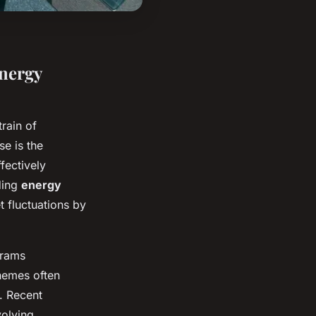
nergy
train of
e is the
ffectively
ding
energy
 fluctuations by
rams
chemes often
. Recent
olving