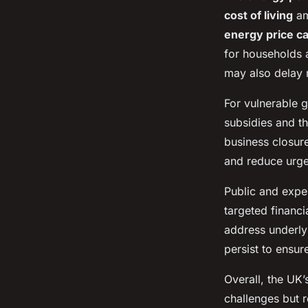
cost of living
am
energy price c
for households 
may also delay 
For vulnerable g
subsidies and t
business closur
and reduce urge
Public and expe
targeted financi
address underlyi
persist to ensur
Overall, the UK’
challenges but 