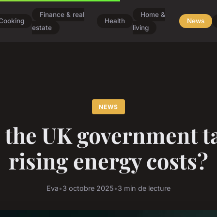
Finance & real
Home &
Cooking
Health
News
estate
living
NEWS
 the UK government t
rising energy costs?
Eva
•
3 octobre 2025
•
3 min de lecture