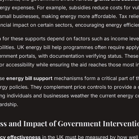
nergy expenses. For example, subsidies reduce costs for vu
mall businesses, making energy more affordable. Tax relie
nancial impact on certain sectors, encouraging energy effici
eria for these supports depend on factors such as income leve
bilities. UK energy bill help programmes often require appl
rnment portals, with documentation verifying status. These
r accessibility while ensuring the aid reaches those most i
ese
energy bill support
mechanisms form a critical part of 
gy policies. They complement price controls to provide a
ing individuals and businesses weather the current energy c
ardship.
ess and Impact of Government Interventi
icy effectiveness
in the UK must be measured by how well 