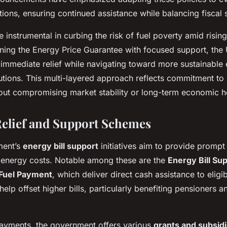
ons, ensuring continued assistance while balancing fiscal su
e instrumental in curbing the risk of fuel poverty amid risin
ning the Energy Price Guarantee with focused support, th
 immediate relief while navigating toward more sustainable
lutions. This multi-layered approach reflects commitment to
ut compromising market stability or long-term economic he
Relief and Support Schemes
ment’s
energy bill support
initiatives aim to provide prompt f
 energy costs. Notable among these are the
Energy Bill S
Fuel Payment
, which deliver direct cash assistance to elig
lp offset higher bills, particularly benefiting pensioners 
ayments, the government offers various
grants and subsid