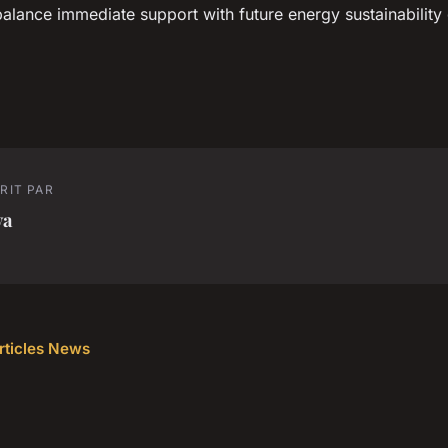
alance immediate support with future energy sustainability 
RIT PAR
va
articles News