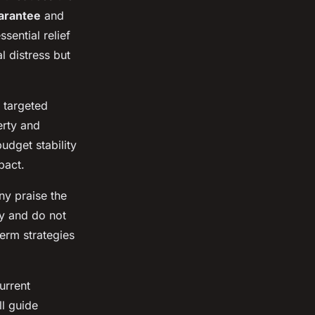
arantee
and
sential relief
 distress but
 targeted
erty and
udget stability
pact.
ny praise the
ty and do not
erm strategies
urrent
ll guide