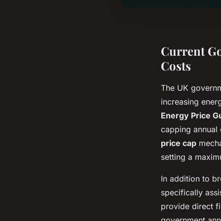
Current Go
Costs
The UK governm
increasing ener
Energy Price G
capping annual 
price cap
mechan
setting a maxim
In addition to 
specifically ass
provide direct f
government anno