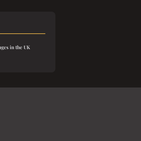
nges in the UK