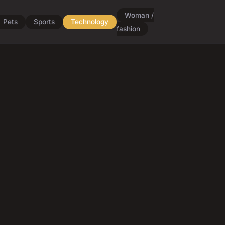
Woman /
Pets
Sports
Technology
fashion