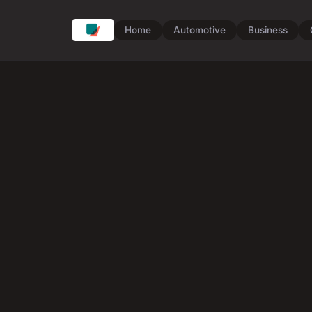
Home
Automotive
Business