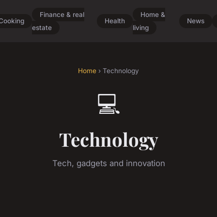
Finance & real
Home &
Cooking
Health
News
estate
living
Home
› Technology
💻
Technology
Tech, gadgets and innovation